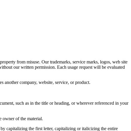
 property from misuse. Our trademarks, service marks, logos, web site
 without our written permission. Each usage request will be evaluated
rses another company, website, service, or product.
ument, such as in the title or heading, or wherever referenced in your
e owner of the material.
pitalizing the first letter, capitalizing or italicizing the entire