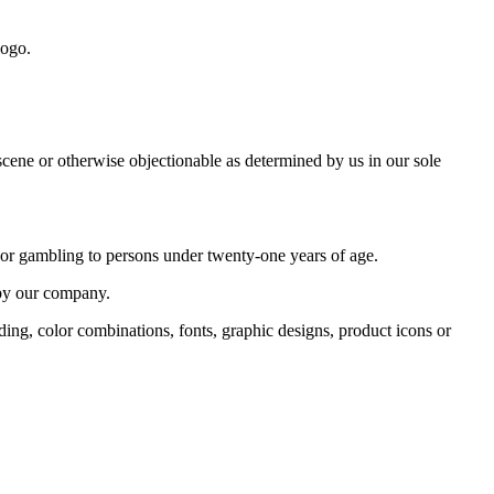
logo.
bscene or otherwise objectionable as determined by us in our sole
o or gambling to persons under twenty-one years of age.
 by our company.
ding, color combinations, fonts, graphic designs, product icons or