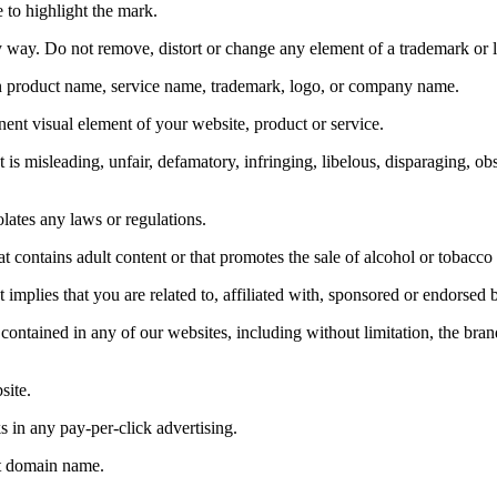
e to highlight the mark.
y way. Do not remove, distort or change any element of a trademark or 
 product name, service name, trademark, logo, or company name.
ent visual element of your website, product or service.
is misleading, unfair, defamatory, infringing, libelous, disparaging, o
lates any laws or regulations.
t contains adult content or that promotes the sale of alcohol or tobacc
 implies that you are related to, affiliated with, sponsored or endorsed
contained in any of our websites, including without limitation, the bran
ite.
 in any pay-per-click advertising.
et domain name.