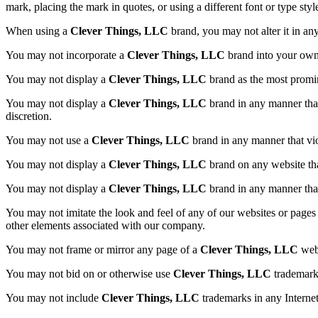
mark, placing the mark in quotes, or using a different font or type styl
When using a
Clever Things, LLC
brand, you may not alter it in an
You may not incorporate a
Clever Things, LLC
brand into your own
You may not display a
Clever Things, LLC
brand as the most promin
You may not display a
Clever Things, LLC
brand in any manner that 
discretion.
You may not use a
Clever Things, LLC
brand in any manner that vio
You may not display a
Clever Things, LLC
brand on any website tha
You may not display a
Clever Things, LLC
brand in any manner that
You may not imitate the look and feel of any of our websites or pages 
other elements associated with our company.
You may not frame or mirror any page of a
Clever Things, LLC
webs
You may not bid on or otherwise use
Clever Things, LLC
trademarks
You may not include
Clever Things, LLC
trademarks in any Intern