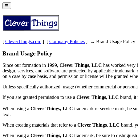
☰
[
CleverThings.com
] [
Company Policies
] → Brand Usage Policy
Brand Usage Policy
Since our formation in 1999,
Clever Things, LLC
has worked very ha
design, services, and software are protected by applicable trademark, 
on a case by case basis, and permission or license will be granted whe
Unless specifically authorized, usage (whether commercial or persona
If you are granted permission to use a
Clever Things, LLC
brand, it
When using a
Clever Things, LLC
trademark or service mark, be sur
text.
When creating materials that refer to a
Clever Things, LLC
brand, yo
When using a
Clever Things, LLC
trademark, be sure to distinguish 