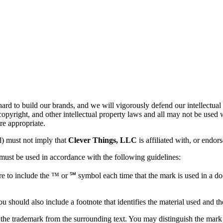
rd to build our brands, and we will vigorously defend our intellectual
copyright, and other intellectual property laws and all may not be used
re appropriate.
l) must not imply that
Clever Things, LLC
is affiliated with, or endo
 must be used in accordance with the following guidelines:
e to include the ™ or ℠ symbol each time that the mark is used in a doc
u should also include a footnote that identifies the material used and th
the trademark from the surrounding text. You may distinguish the mark by ca